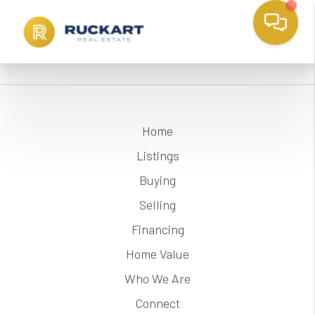
Home
Listings
Buying
Selling
Financing
Home Value
Who We Are
Connect