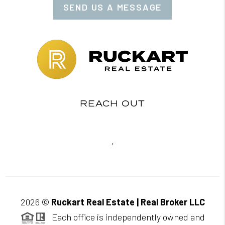
SEND US A MESSAGE
REACH OUT
,
2026
©
Ruckart Real Estate | Real Broker LLC
Each office is independently owned and