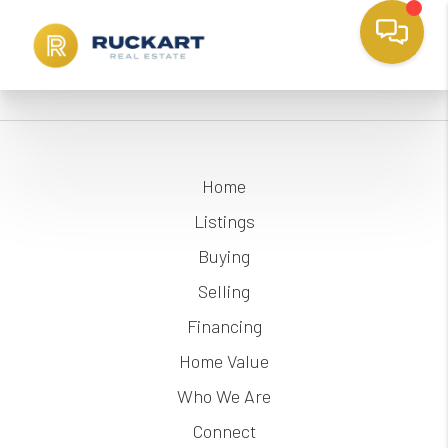
Home
Listings
Buying
Selling
Financing
Home Value
Who We Are
Connect