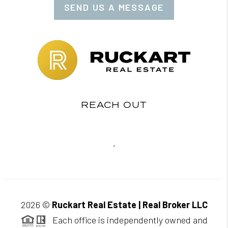
SEND US A MESSAGE
REACH OUT
,
2026
©
Ruckart Real Estate | Real Broker LLC
Each office is independently owned and