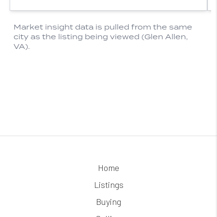
Home
Listings
Buying