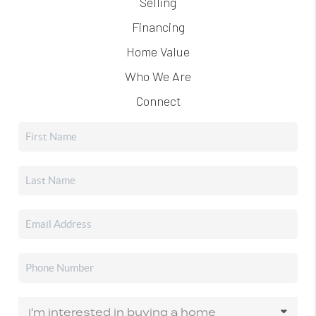
Selling
Financing
Home Value
Who We Are
Connect