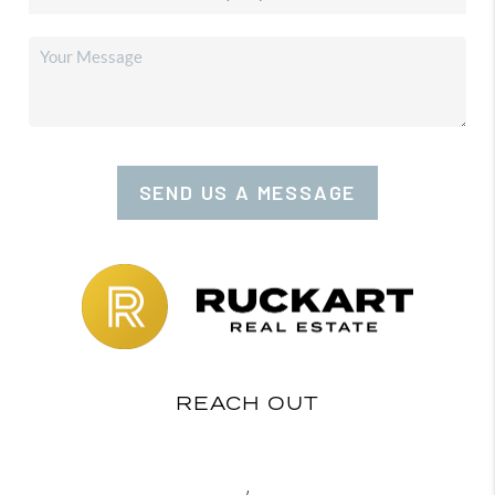
SEND US A MESSAGE
REACH OUT
,