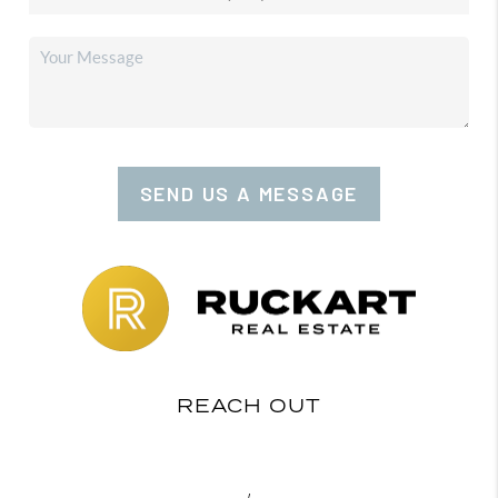
SEND US A MESSAGE
REACH OUT
,