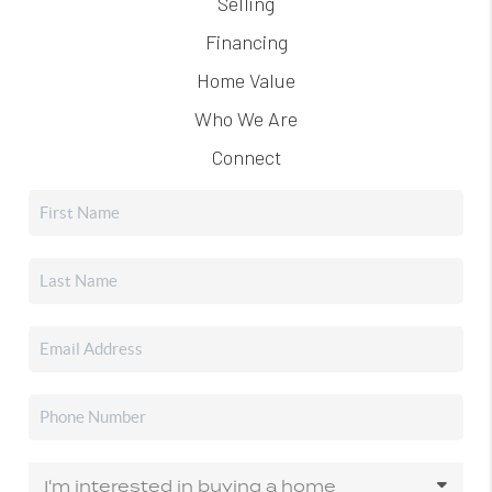
Selling
Financing
Home Value
Who We Are
Connect