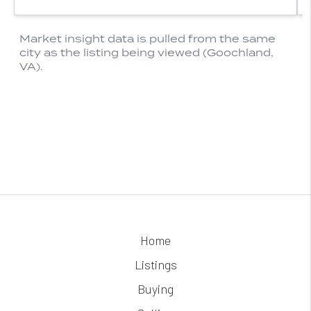
Home
Listings
Buying