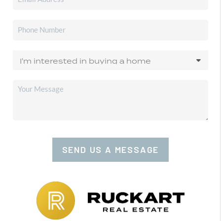
SEND US A MESSAGE