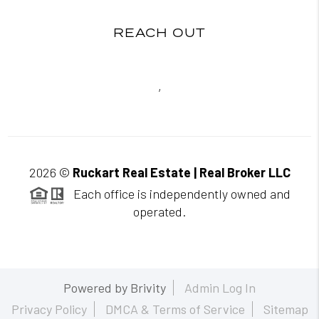
REACH OUT
,
2026
©
Ruckart Real Estate | Real Broker LLC
Each office is independently owned and
operated.
Powered by
Brivity
Admin Log In
Privacy Policy
DMCA & Terms of Service
Sitemap