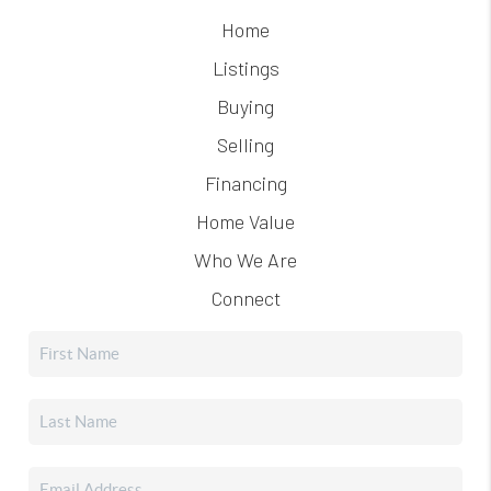
Home
Listings
Buying
Selling
Financing
Home Value
Who We Are
Connect