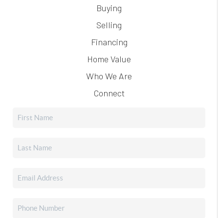
Buying
Selling
Financing
Home Value
Who We Are
Connect