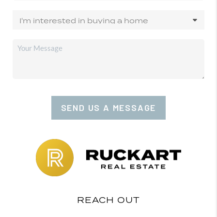
SEND US A MESSAGE
REACH OUT