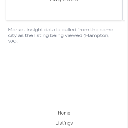
Home
Listings