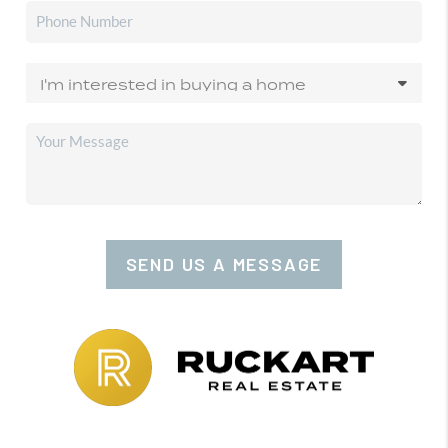
SEND US A MESSAGE