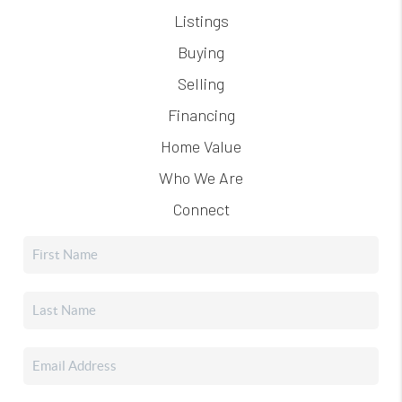
Listings
Buying
Selling
Financing
Home Value
Who We Are
Connect