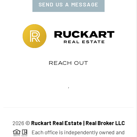
SEND US A MESSAGE
REACH OUT
,
2026
©
Ruckart Real Estate | Real Broker LLC
Each office is independently owned and