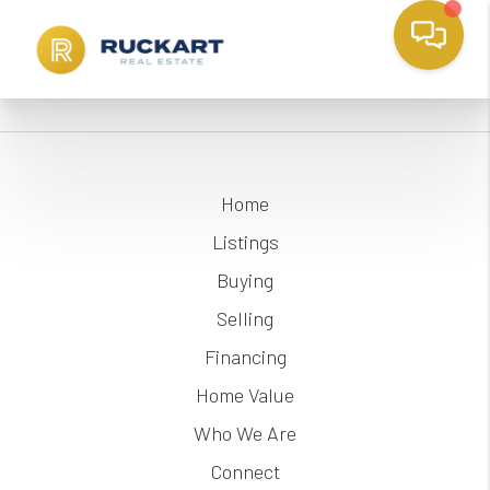
Home
Listings
Buying
Selling
Financing
Home Value
Who We Are
Connect