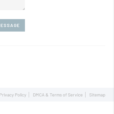
MESSAGE
Privacy Policy
DMCA & Terms of Service
Sitemap