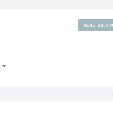
SEND US A 
ted.