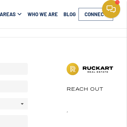
 AREAS
WHO WE ARE
BLOG
CONNECT
REACH OUT
,