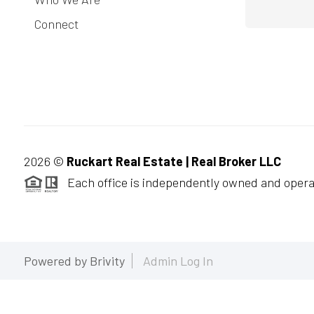
Connect
2026
©
Ruckart Real Estate | Real Broker LLC
Each office is independently owned and opera
Powered by
Brivity
Admin Log In