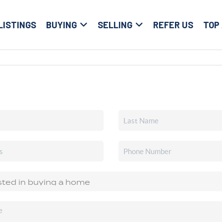
LISTINGS
BUYING
SELLING
REFER US
TOP