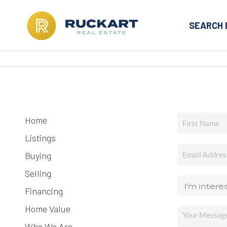
SEARCH 
Home
Listings
Buying
Selling
Financing
Home Value
Who We Are