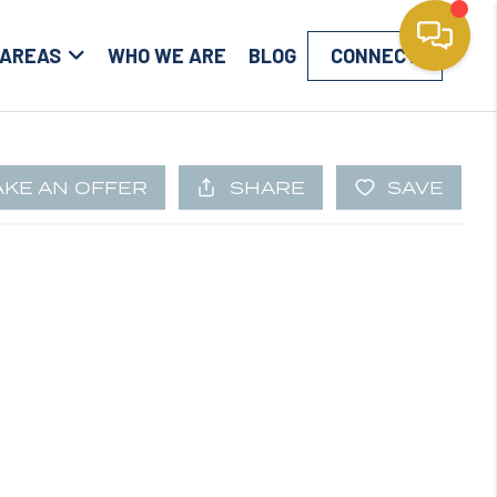
 AREAS
WHO WE ARE
BLOG
CONNECT