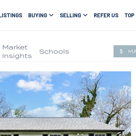
LISTINGS
BUYING
SELLING
REFER US
TOP