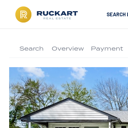
SEARCH 