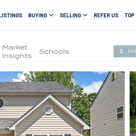
LISTINGS
BUYING
SELLING
REFER US
TOP