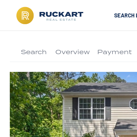
SEARCH 