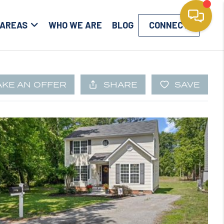
 AREAS
WHO WE ARE
BLOG
CONNECT