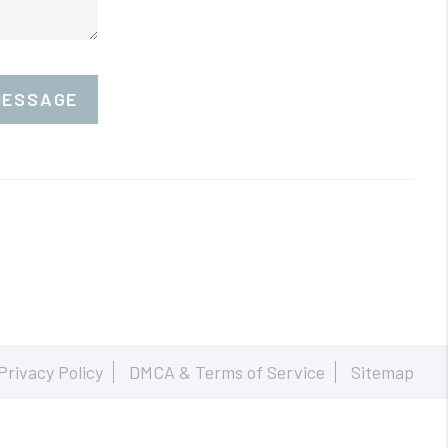
MESSAGE
Privacy Policy
DMCA & Terms of Service
Sitemap