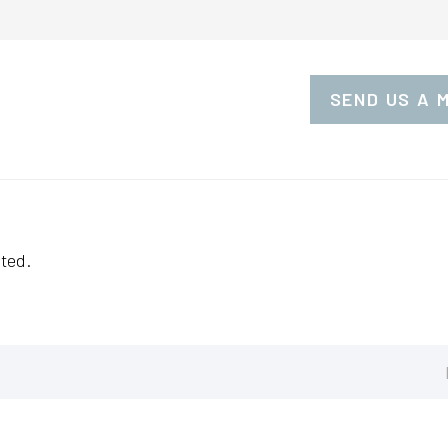
SEND US A 
ted.