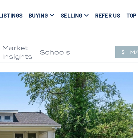
LISTINGS
BUYING
SELLING
REFER US
TOP