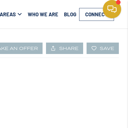
 AREAS
WHO WE ARE
BLOG
CONNECT