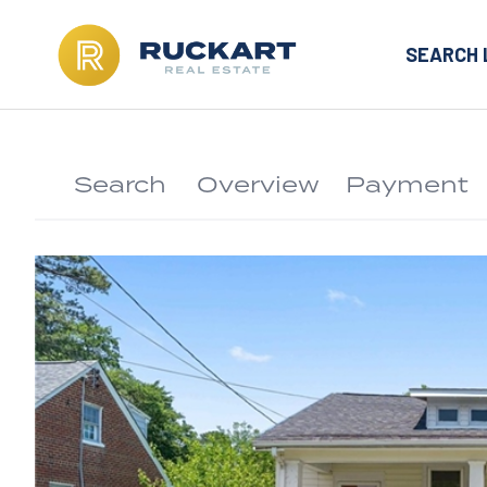
SEARCH 