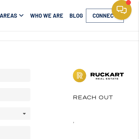
 AREAS
WHO WE ARE
BLOG
CONNECT
REACH OUT
,