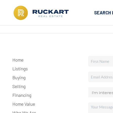
SEARCH 
Home
Listings
Buying
Selling
Financing
Home Value
Who We Are