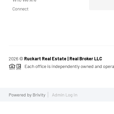
Connect
2026
©
Ruckart Real Estate | Real Broker LLC
Each office is independently owned and opera
Powered by
Brivity
Admin Log In