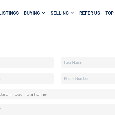
LISTINGS
BUYING
SELLING
REFER US
TOP