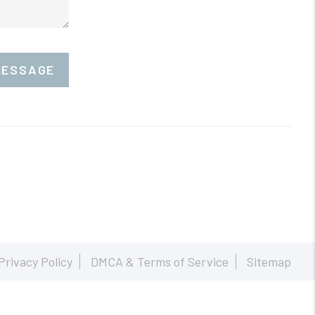
MESSAGE
Privacy Policy
DMCA & Terms of Service
Sitemap