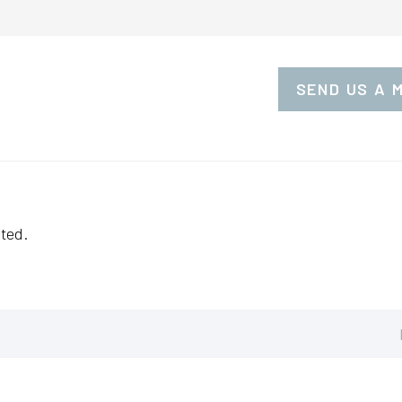
SEND US A 
ted.