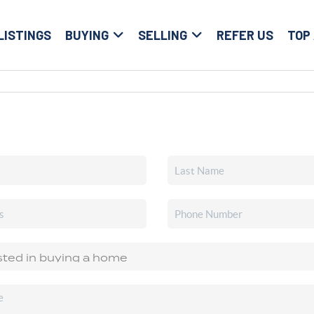
LISTINGS
BUYING
SELLING
REFER US
TOP