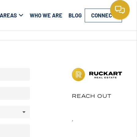
 AREAS
WHO WE ARE
BLOG
CONNECT
REACH OUT
,