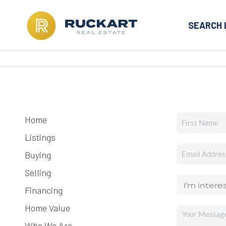
SEARCH 
Home
Listings
Buying
Selling
Financing
Home Value
Who We Are