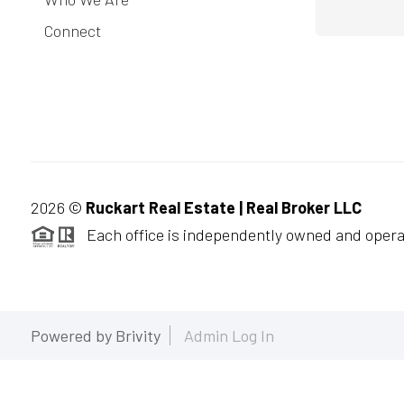
Connect
2026
©
Ruckart Real Estate | Real Broker LLC
Each office is independently owned and opera
Powered by
Brivity
Admin Log In