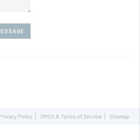
MESSAGE
Privacy Policy
DMCA & Terms of Service
Sitemap