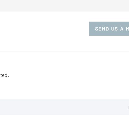
SEND US A 
ted.