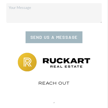
SEND US A MESSAGE
REACH OUT
,