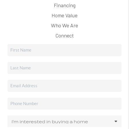
Financing
Home Value
Who We Are
Connect