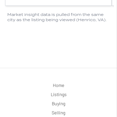
Home
Listings
Buying
Selling