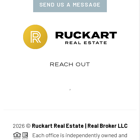
SEND US A MESSAGE
REACH OUT
,
2026
©
Ruckart Real Estate | Real Broker LLC
Each office is independently owned and