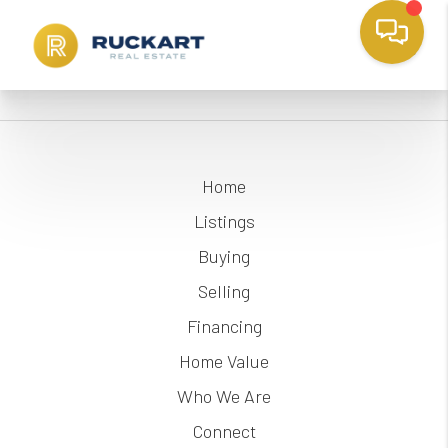
Home
Listings
Buying
Selling
Financing
Home Value
Who We Are
Connect