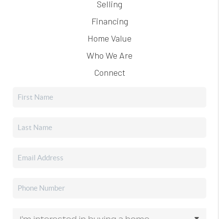
Selling
Financing
Home Value
Who We Are
Connect