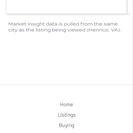
Home
Listings
Buying