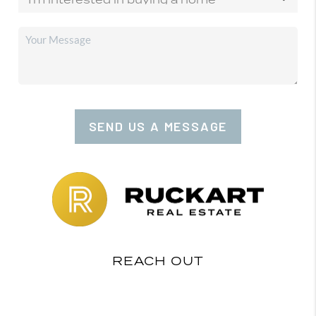
SEND US A MESSAGE
REACH OUT
,