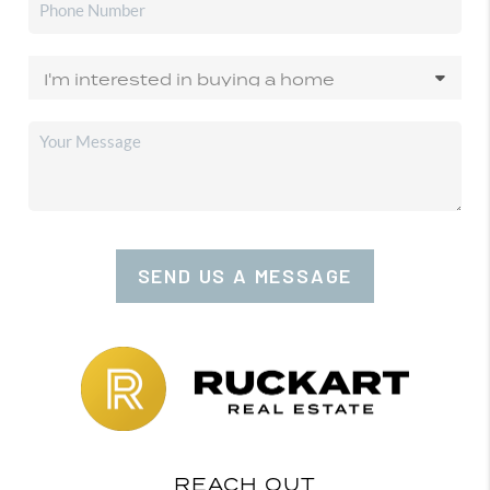
SEND US A MESSAGE
REACH OUT