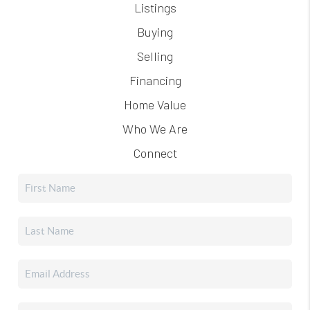
Listings
Buying
Selling
Financing
Home Value
Who We Are
Connect