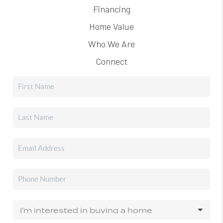
Financing
Home Value
Who We Are
Connect