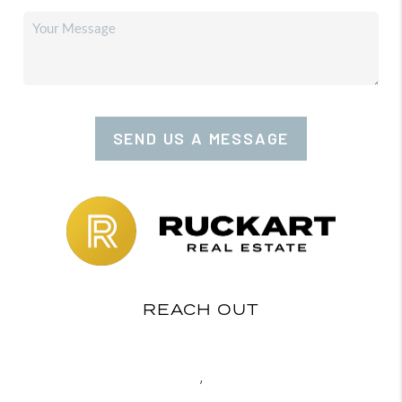
SEND US A MESSAGE
REACH OUT
,