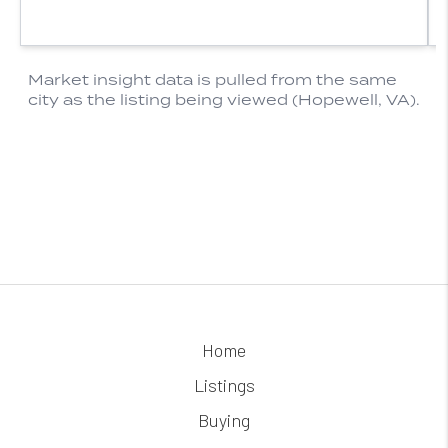
Home
Listings
Buying