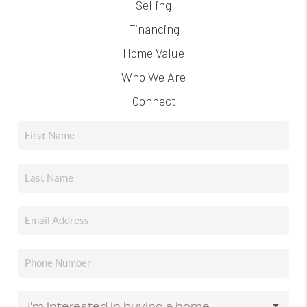
Selling
Financing
Home Value
Who We Are
Connect