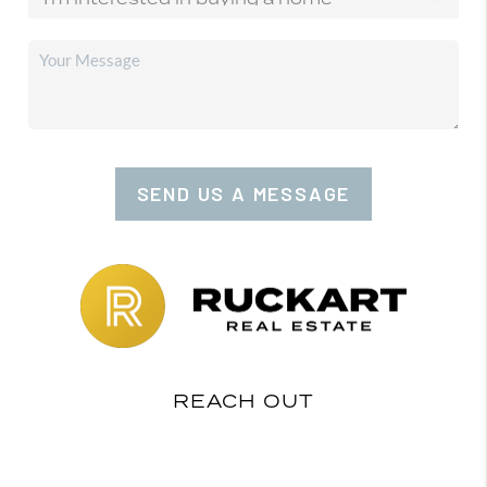
SEND US A MESSAGE
REACH OUT
,