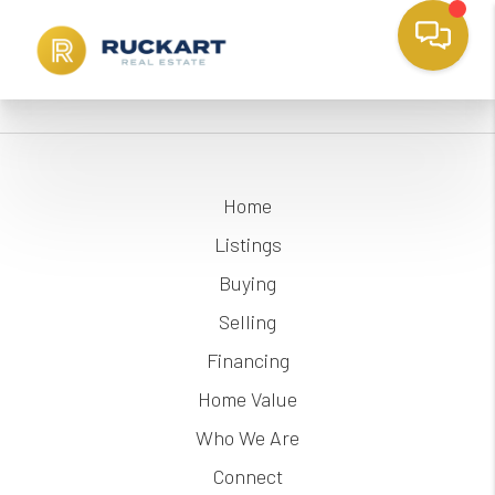
Home
Listings
Buying
Selling
Financing
Home Value
Who We Are
Connect