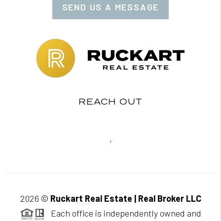
SEND US A MESSAGE
REACH OUT
,
2026
©
Ruckart Real Estate | Real Broker LLC
Each office is independently owned and