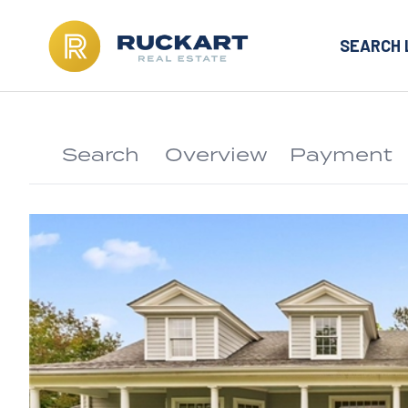
SEARCH 