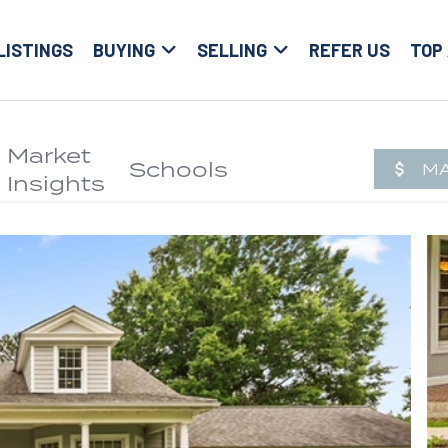
LISTINGS
BUYING
SELLING
REFER US
TOP