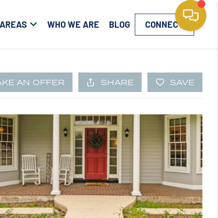
 AREAS
WHO WE ARE
BLOG
CONNECT