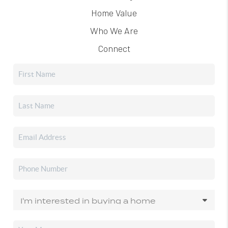
Home Value
Who We Are
Connect