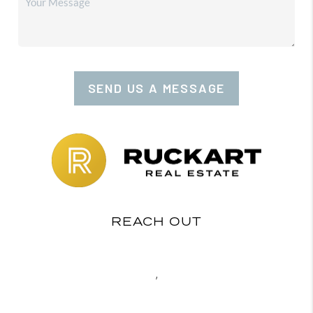
SEND US A MESSAGE
REACH OUT
,