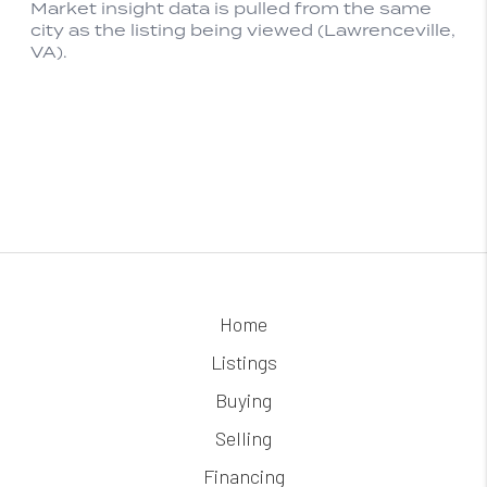
Home
Listings
Buying
Selling
Financing