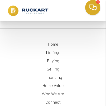
Home
Listings
Buying
Selling
Financing
Home Value
Who We Are
Connect