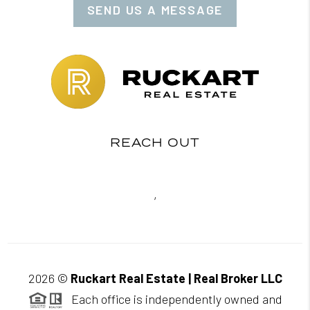
SEND US A MESSAGE
REACH OUT
,
2026
©
Ruckart Real Estate | Real Broker LLC
Each office is independently owned and