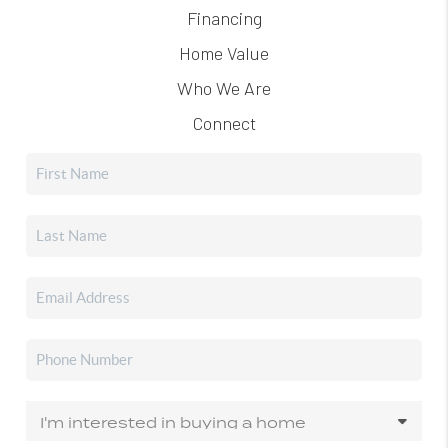
Financing
Home Value
Who We Are
Connect