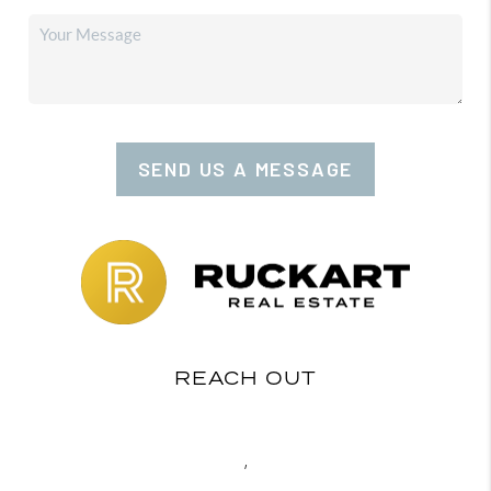
SEND US A MESSAGE
REACH OUT
,