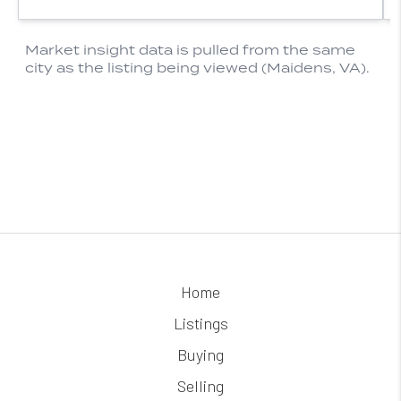
Home
Listings
Buying
Selling