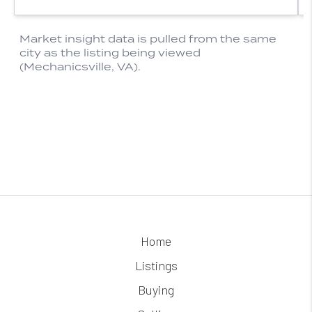
Home
Listings
Buying