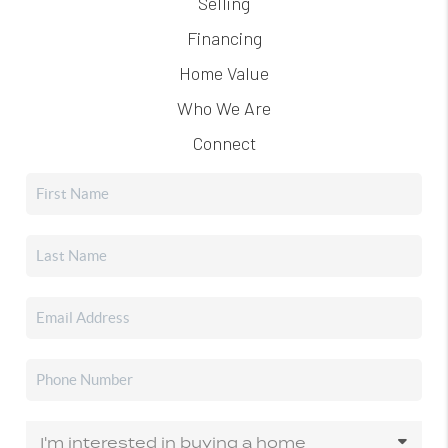
Selling
Financing
Home Value
Who We Are
Connect