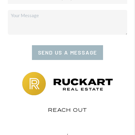
SEND US A MESSAGE
REACH OUT
,