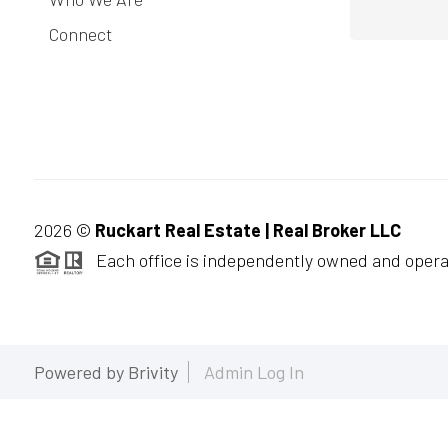
Connect
2026
©
Ruckart Real Estate | Real Broker LLC
Each office is independently owned and opera
Powered by
Brivity
Admin Log In