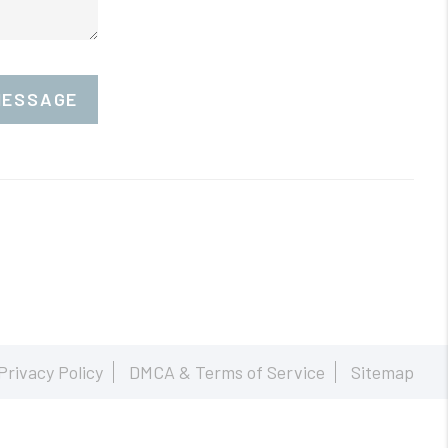
MESSAGE
Privacy Policy
DMCA & Terms of Service
Sitemap