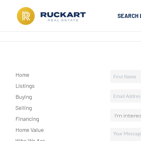
SEARCH 
Home
Listings
Buying
Selling
Financing
Home Value
Who We Are