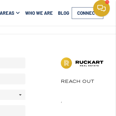
 AREAS
WHO WE ARE
BLOG
CONNECT
REACH OUT
,