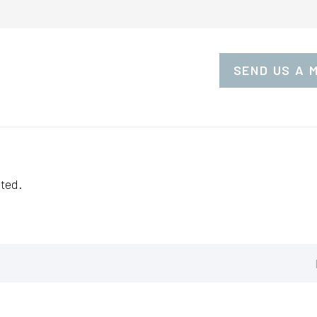
SEND US A 
ted.