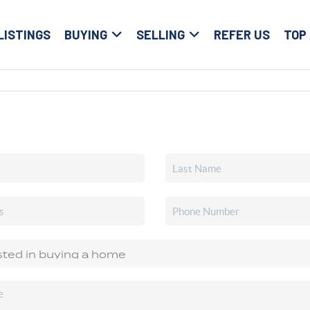
LISTINGS
BUYING
SELLING
REFER US
TOP