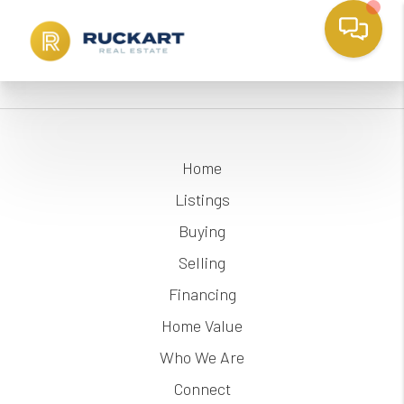
Home
Listings
Buying
Selling
Financing
Home Value
Who We Are
Connect