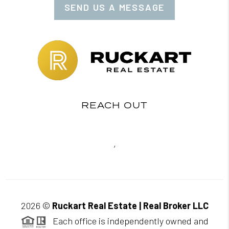
SEND US A MESSAGE
REACH OUT
,
2026
©
Ruckart Real Estate | Real Broker LLC
Each office is independently owned and