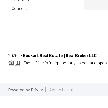
Connect
2026
©
Ruckart Real Estate | Real Broker LLC
Each office is independently owned and opera
Powered by
Brivity
Admin Log In