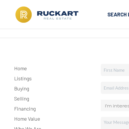
SEARCH 
Home
Listings
Buying
Selling
Financing
Home Value
Who We Are