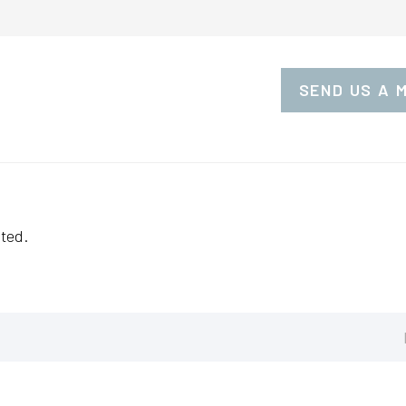
SEND US A 
ted.