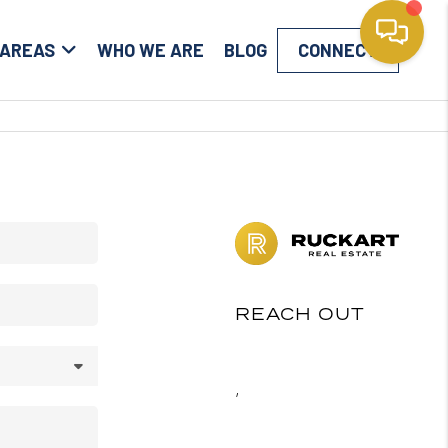
 AREAS
WHO WE ARE
BLOG
CONNECT
REACH OUT
,