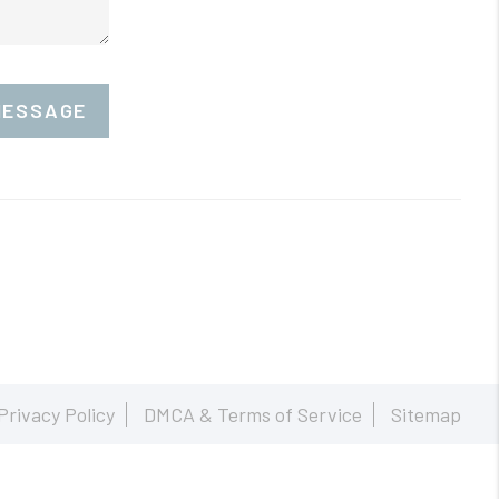
MESSAGE
Privacy Policy
DMCA & Terms of Service
Sitemap