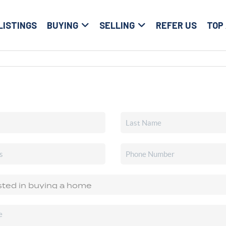
LISTINGS
BUYING
SELLING
REFER US
TOP