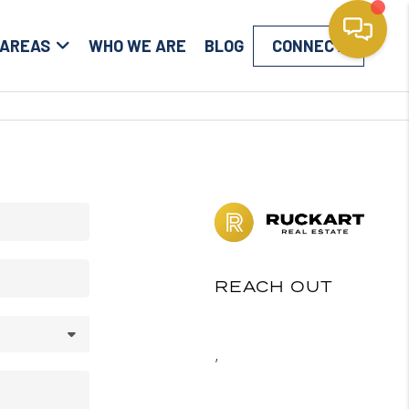
 AREAS
WHO WE ARE
BLOG
CONNECT
REACH OUT
,