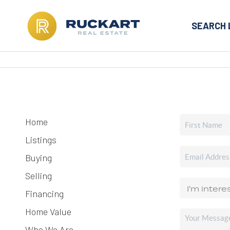
SEARCH 
Home
Listings
Buying
Selling
Financing
Home Value
Who We Are