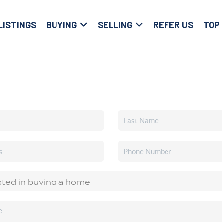
LISTINGS
BUYING
SELLING
REFER US
TOP