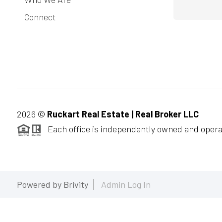
Connect
2026
©
Ruckart Real Estate | Real Broker LLC
Each office is independently owned and opera
Powered by
Brivity
Admin Log In