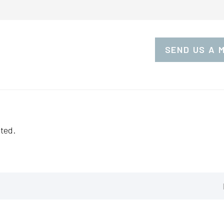
SEND US A 
ted.