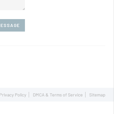
MESSAGE
Privacy Policy
DMCA & Terms of Service
Sitemap