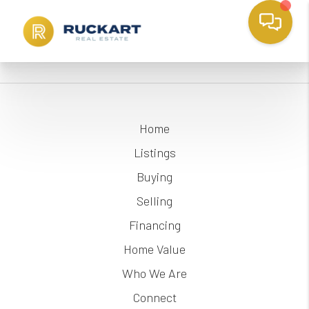
Home
Listings
Buying
Selling
Financing
Home Value
Who We Are
Connect