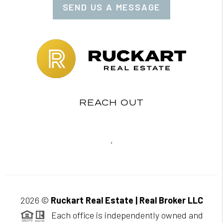
SEND US A MESSAGE
REACH OUT
,
2026
©
Ruckart Real Estate | Real Broker LLC
Each office is independently owned and