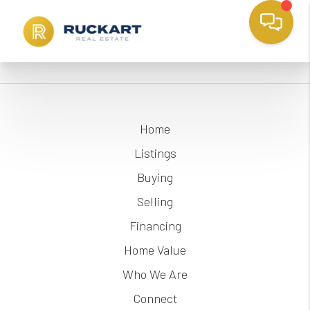
Home
Listings
Buying
Selling
Financing
Home Value
Who We Are
Connect