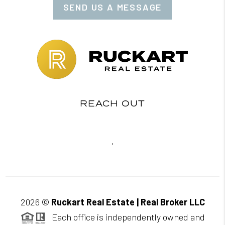
SEND US A MESSAGE
REACH OUT
,
2026
©
Ruckart Real Estate | Real Broker LLC
Each office is independently owned and