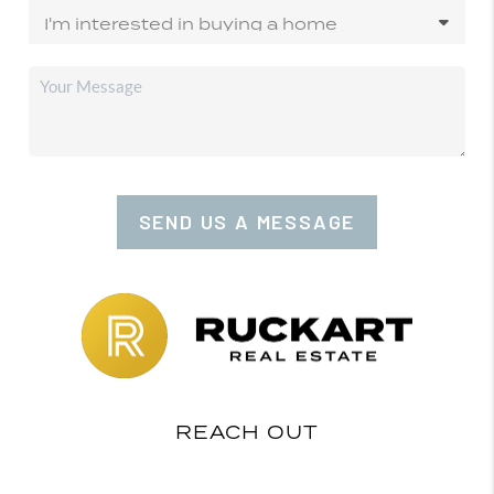
SEND US A MESSAGE
REACH OUT