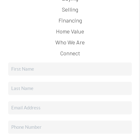
Selling
Financing
Home Value
Who We Are
Connect