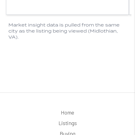
Home
Listings
Buying