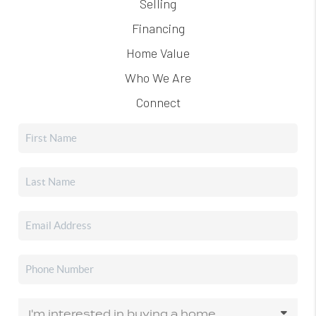
Selling
Financing
Home Value
Who We Are
Connect