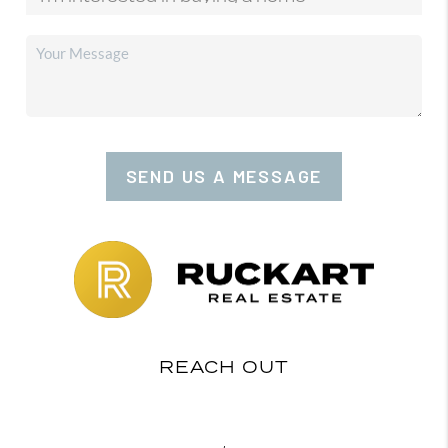
SEND US A MESSAGE
REACH OUT
,