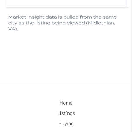
Home
Listings
Buying