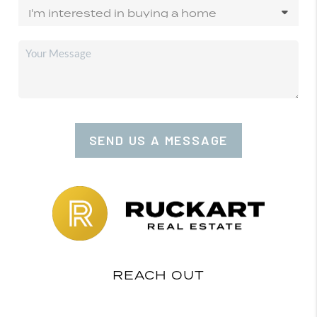
SEND US A MESSAGE
REACH OUT