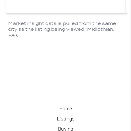
Home
Listings
Buying