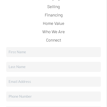
Selling
Financing
Home Value
Who We Are
Connect