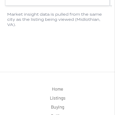
Home
Listings
Buying