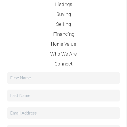
Listings
Buying
Selling
Financing
Home Value
Who We Are
Connect