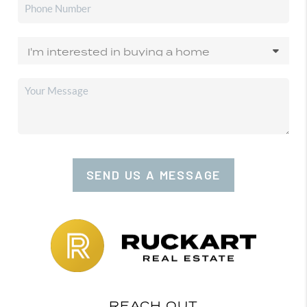
SEND US A MESSAGE
REACH OUT