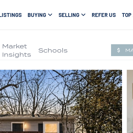
LISTINGS
BUYING
SELLING
REFER US
TOP