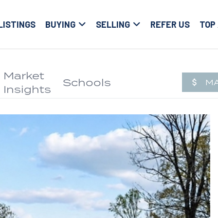
LISTINGS
BUYING
SELLING
REFER US
TOP