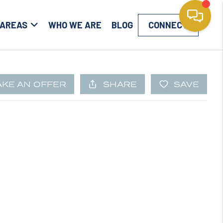
 AREAS
WHO WE ARE
BLOG
CONNECT