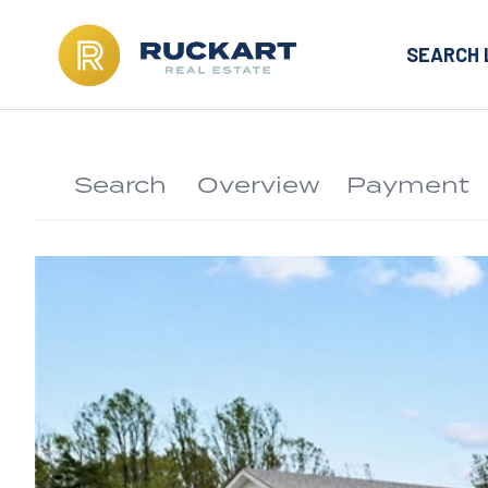
SEARCH 