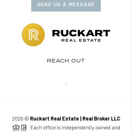
SEND US A MESSAGE
REACH OUT
,
2026
©
Ruckart Real Estate | Real Broker LLC
Each office is independently owned and