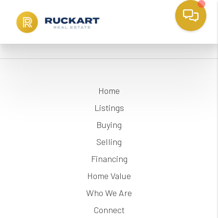
Home
Listings
Buying
Selling
Financing
Home Value
Who We Are
Connect