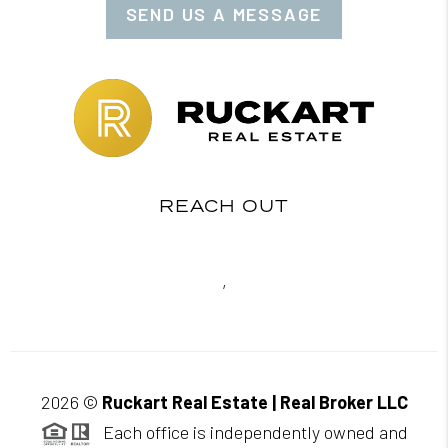
SEND US A MESSAGE
REACH OUT
,
2026
©
Ruckart Real Estate | Real Broker LLC
Each office is independently owned and