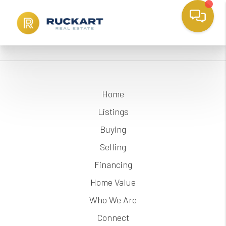
Home
Listings
Buying
Selling
Financing
Home Value
Who We Are
Connect