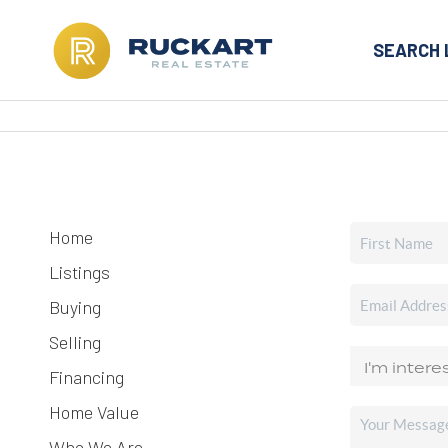
SEARCH 
Home
Listings
Buying
Selling
Financing
Home Value
Who We Are