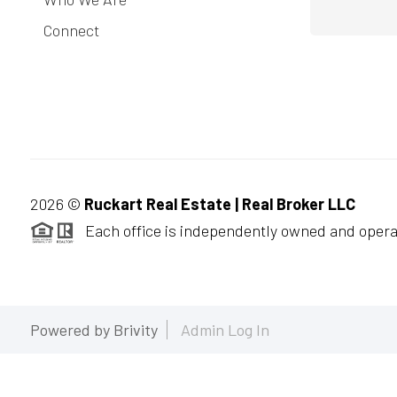
Connect
2026
©
Ruckart Real Estate | Real Broker LLC
Each office is independently owned and opera
Powered by
Brivity
Admin Log In