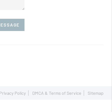
MESSAGE
Privacy Policy
DMCA & Terms of Service
Sitemap