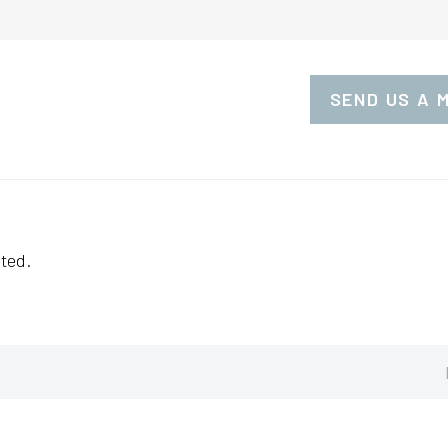
SEND US A 
ted.