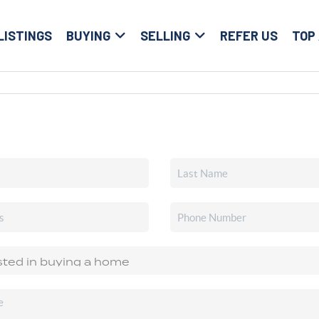
LISTINGS
BUYING
SELLING
REFER US
TOP