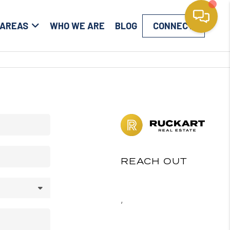
 AREAS
WHO WE ARE
BLOG
CONNECT
REACH OUT
,