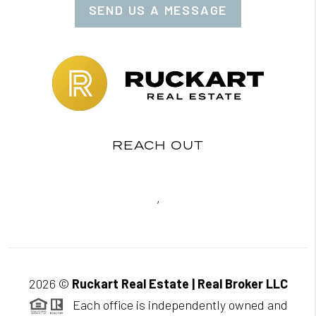
SEND US A MESSAGE
REACH OUT
,
2026
©
Ruckart Real Estate | Real Broker LLC
Each office is independently owned and