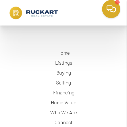
Home
Listings
Buying
Selling
Financing
Home Value
Who We Are
Connect