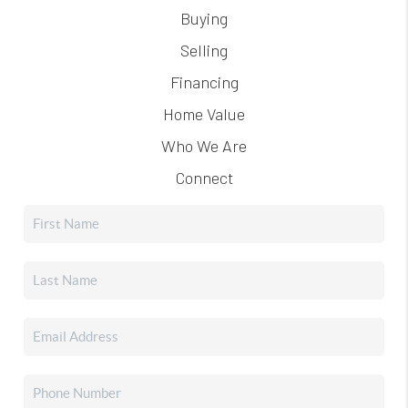
Buying
Selling
Financing
Home Value
Who We Are
Connect