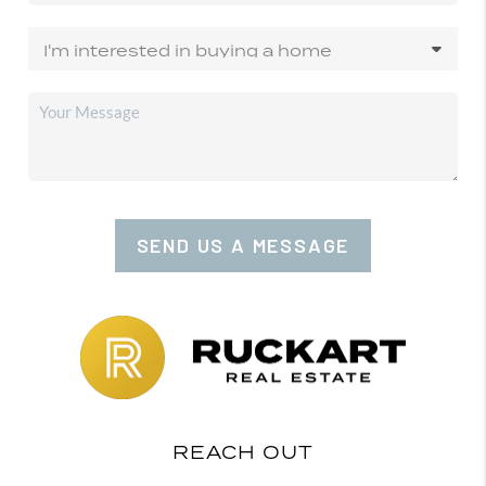
SEND US A MESSAGE
REACH OUT