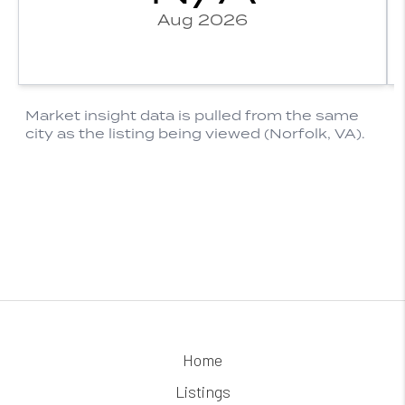
Home
Listings