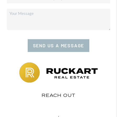
SEND US A MESSAGE
REACH OUT
,