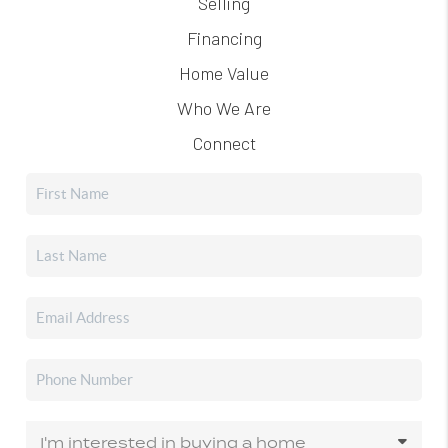
Selling
Financing
Home Value
Who We Are
Connect