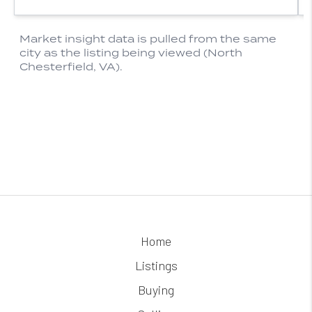
Home
Listings
Buying