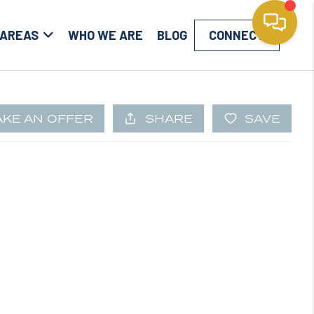
 AREAS
WHO WE ARE
BLOG
CONNECT