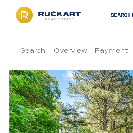
SEARCH 