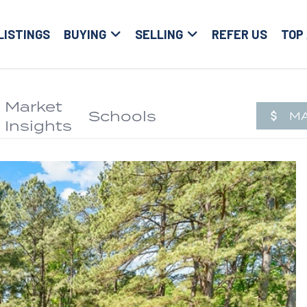
LISTINGS
BUYING
SELLING
REFER US
TOP