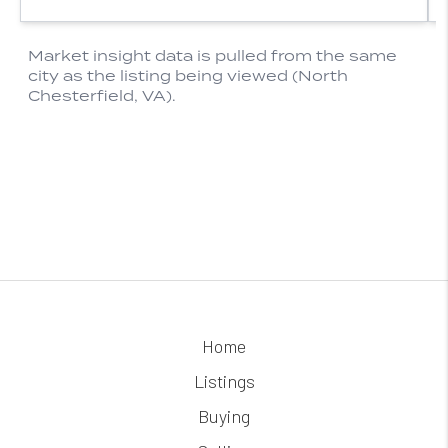
Home
Listings
Buying