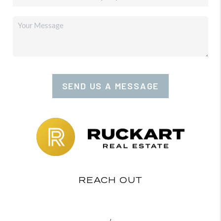
SEND US A MESSAGE
REACH OUT
,