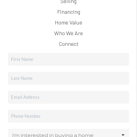
Selling
Financing
Home Value
Who We Are
Connect