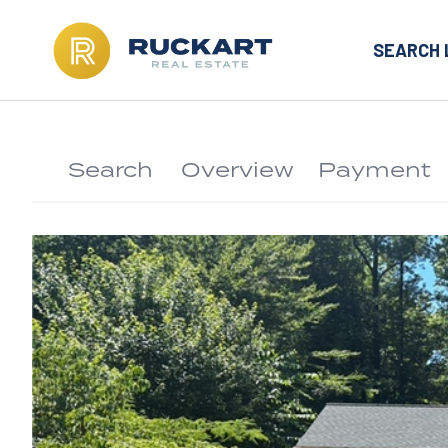
SEARCH 