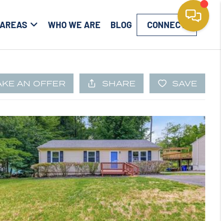
 AREAS
WHO WE ARE
BLOG
CONNECT