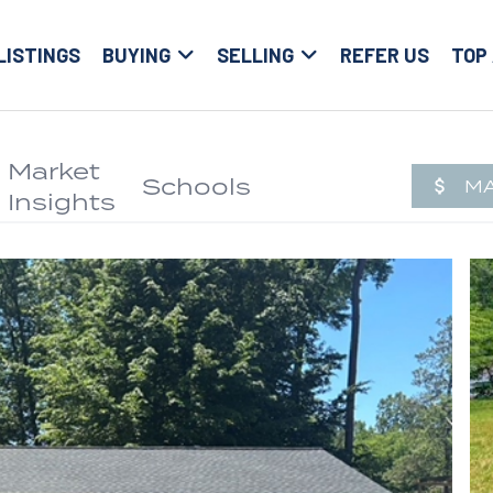
LISTINGS
BUYING
SELLING
REFER US
TOP