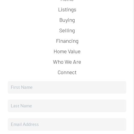
Listings
Buying
Selling
Financing
Home Value
Who We Are
Connect