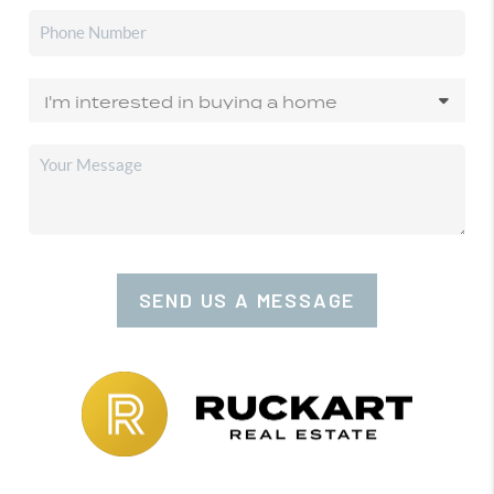
SEND US A MESSAGE